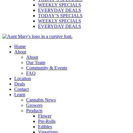
WEEKLY SPECIALS
EVERYDAY DEALS
TODAY’S SPECIALS
WEEKLY SPECIALS
EVERYDAY DEALS
Main
Home
Menu
About
About
Our Team
Community & Events
FAQ
Location
Deals
Contact
Learn
Cannabis News
Growers
Products
Flower
Pre-Rolls
Edibles
Vaporizers