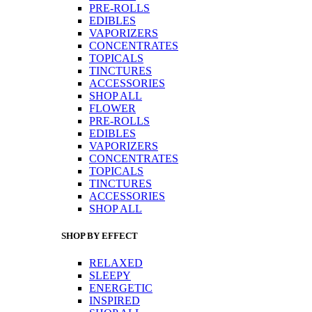
PRE-ROLLS
EDIBLES
VAPORIZERS
CONCENTRATES
TOPICALS
TINCTURES
ACCESSORIES
SHOP ALL
FLOWER
PRE-ROLLS
EDIBLES
VAPORIZERS
CONCENTRATES
TOPICALS
TINCTURES
ACCESSORIES
SHOP ALL
SHOP BY EFFECT
RELAXED
SLEEPY
ENERGETIC
INSPIRED