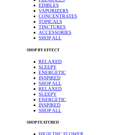
EDIBLES
VAPORIZERS
CONCENTRATES
TOPICALS
TINCTURES
ACCESSORIES
SHOP ALL
SHOP BY EFFECT
RELAXED
SLEEPY
ENERGETIC
INSPIRED
SHOP ALL
RELAXED
SLEEPY
ENERGETIC
INSPIRED
SHOP ALL
SHOP FEATURED
HIGH THC FLOWER