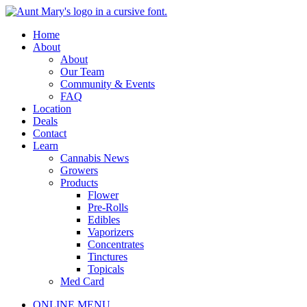
Skip
to
Main
Home
content
Menu
About
About
Our Team
Community & Events
FAQ
Location
Deals
Contact
Learn
Cannabis News
Growers
Products
Flower
Pre-Rolls
Edibles
Vaporizers
Concentrates
Tinctures
Topicals
Med Card
Main
ONLINE MENU