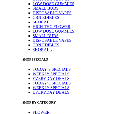
LOW DOSE GUMMIES
SMALL BUDS
DISPOSABLE VAPES
CBN EDIBLES
SHOP ALL
HIGH THC FLOWER
LOW DOSE GUMMIES
SMALL BUDS
DISPOSABLE VAPES
CBN EDIBLES
SHOP ALL
SHOP SPECIALS
TODAY’S SPECIALS
WEEKLY SPECIALS
EVERYDAY DEALS
TODAY’S SPECIALS
WEEKLY SPECIALS
EVERYDAY DEALS
SHOP BY CATEGORY
FLOWER