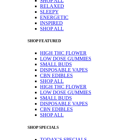
SHOP ALL
RELAXED
SLEEPY
ENERGETIC
INSPIRED
SHOP ALL
SHOP FEATURED
HIGH THC FLOWER
LOW DOSE GUMMIES
SMALL BUDS
DISPOSABLE VAPES
CBN EDIBLES
SHOP ALL
HIGH THC FLOWER
LOW DOSE GUMMIES
SMALL BUDS
DISPOSABLE VAPES
CBN EDIBLES
SHOP ALL
SHOP SPECIALS
TODAY’S SPECIALS