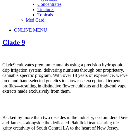
Concentrates
Tinctures
Topicals
Med Card
Main
ONLINE MENU
Menu
Clade 9
Clade9 cultivates premium cannabis using a precision hydroponic
drip irrigation system, delivering nutrients through our proprietary,
cannabis-specific program. With over 18 years of experience, we’ve
bred and hand-selected genetics to showcase exceptional terpene
profiles—resulting in distinctive flower cultivars and high-end vape
extracts made exclusively from them.
Backed by more than two decades in the industry, co-founders Dave
and James—alongside the dedicated Plainfield team—bring the
gritty creativity of South Central LA to the heart of New Jersey,