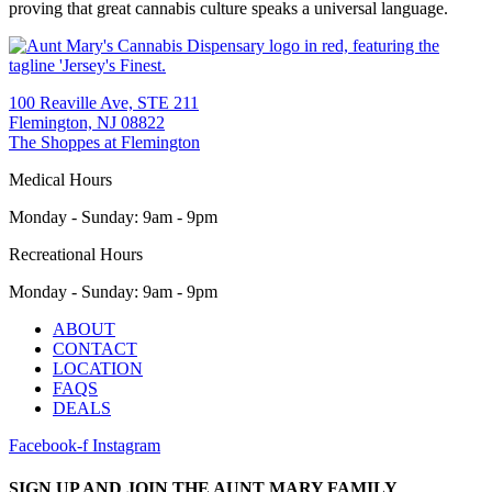
proving that great cannabis culture speaks a universal language.
100 Reaville Ave, STE 211
Flemington, NJ 08822
The Shoppes at Flemington
Medical Hours
Monday - Sunday
:
9am - 9pm
Recreational Hours
Monday - Sunday
:
9am - 9pm
Main
ABOUT
Menu
CONTACT
LOCATION
FAQS
DEALS
Facebook-f
Instagram
SIGN UP AND JOIN THE AUNT MARY FAMILY