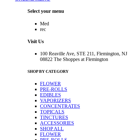
Menu
Select your menu
Med
rec
Visit Us
100 Reaville Ave, STE 211, Flemington, NJ
08822 The Shoppes at Flemington
SHOP BY CATEGORY
FLOWER
PRE-ROLLS
EDIBLES
VAPORIZERS
CONCENTRATES
TOPICALS
TINCTURES
ACCESSORIES
SHOP ALL
FLOWER
PRE-ROLLS