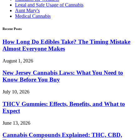
Legal and Safe Usage of Cannabis
Aunt Mary's
Medical Cannabis
Recent Posts
How Long Do Edibles Take? The Timing Mistake
Almost Everyone Makes
August 1, 2026
New Jersey Cannabis Laws: What You Need to
Know Before You Buy
July 10, 2026
THCV Gummies: Effects, Benefits, and What to
Expect
June 13, 2026
Cannabis Compounds Explained: THC, CBD,