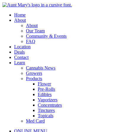
Skip
to
Main
Home
content
Menu
About
About
Our Team
Community & Events
FAQ
Location
Deals
Contact
Learn
Cannabis News
Growers
Products
Flower
Pre-Rolls
Edibles
Vaporizers
Concentrates
Tinctures
Topicals
Med Card
Main
ONLINE MENU