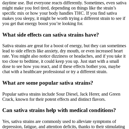
daytime use. But everyone reacts differently. Sometimes, even sativa
might make you feel tired, depending on things like the strain’s
specific mix or how your body handles THC. If you find sativa
makes you sleepy, it might be worth trying a different strain to see if
you get that energy boost you’re looking for.
What side effects can sativa strains have?
Sativa strains are great for a boost of energy, but they can sometimes
lead to side effects like anxiety, dry mouth, or even increased heart
rate. You might also notice dizziness or headaches, and if you take it
too close to bedtime, it could keep you up. Just start with a small
dose to see how you react, and if these effects bother you, maybe
chat with a healthcare professional or try a different strain.
What are some popular sativa strains?
Popular sativa strains include Sour Diesel, Jack Herer, and Green
Crack, known for their potent effects and distinct flavors.
Can sativa strains help with medical conditions?
Yes, sativa strains are commonly used to alleviate symptoms of
depression, fatigue, and attention deficits, thanks to their stimulating