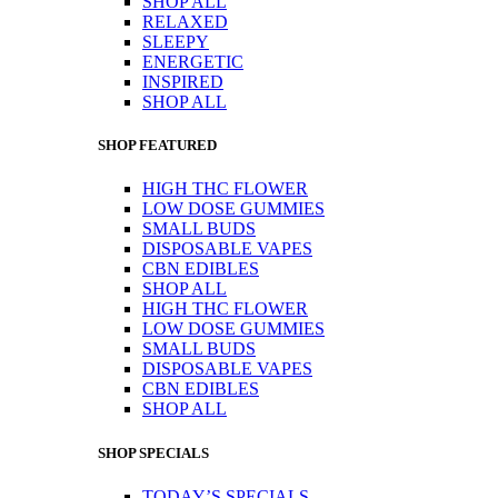
SHOP ALL
RELAXED
SLEEPY
ENERGETIC
INSPIRED
SHOP ALL
SHOP FEATURED
HIGH THC FLOWER
LOW DOSE GUMMIES
SMALL BUDS
DISPOSABLE VAPES
CBN EDIBLES
SHOP ALL
HIGH THC FLOWER
LOW DOSE GUMMIES
SMALL BUDS
DISPOSABLE VAPES
CBN EDIBLES
SHOP ALL
SHOP SPECIALS
TODAY’S SPECIALS