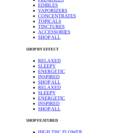
EDIBLES
VAPORIZERS
CONCENTRATES
TOPICALS
TINCTURES
ACCESSORIES
SHOP ALL
SHOP BY EFFECT
RELAXED
SLEEPY
ENERGETIC
INSPIRED
SHOP ALL
RELAXED
SLEEPY
ENERGETIC
INSPIRED
SHOP ALL
SHOP FEATURED
HIGH THC FLOWER