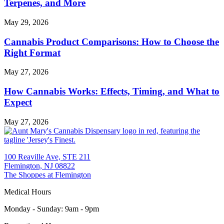
Terpenes, and More
May 29, 2026
Cannabis Product Comparisons: How to Choose the
Right Format
May 27, 2026
How Cannabis Works: Effects, Timing, and What to
Expect
May 27, 2026
100 Reaville Ave, STE 211
Flemington, NJ 08822
The Shoppes at Flemington
Medical Hours
Monday - Sunday
:
9am - 9pm