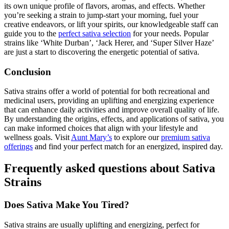
its own unique profile of flavors, aromas, and effects. Whether
you’re seeking a strain to jump-start your morning, fuel your
creative endeavors, or lift your spirits, our knowledgeable staff can
guide you to the
perfect sativa selection
for your needs. Popular
strains like ‘White Durban’, ‘Jack Herer, and ‘Super Silver Haze’
are just a start to discovering the energetic potential of sativa.
Conclusion
Sativa strains offer a world of potential for both recreational and
medicinal users, providing an uplifting and energizing experience
that can enhance daily activities and improve overall quality of life.
By understanding the origins, effects, and applications of sativa, you
can make informed choices that align with your lifestyle and
wellness goals. Visit
Aunt Mary’s
to explore our
premium sativa
offerings
and find your perfect match for an energized, inspired day.
Frequently asked questions about Sativa
Strains
Does Sativa Make You Tired?
Sativa strains are usually uplifting and energizing, perfect for