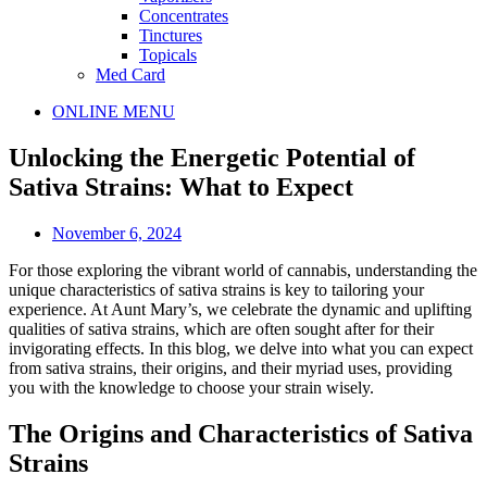
Concentrates
Tinctures
Topicals
Med Card
Main
ONLINE MENU
Menu
Unlocking the Energetic Potential of
Sativa Strains: What to Expect
November 6, 2024
For those exploring the vibrant world of cannabis, understanding the
unique characteristics of sativa strains is key to tailoring your
experience. At Aunt Mary’s, we celebrate the dynamic and uplifting
qualities of sativa strains, which are often sought after for their
invigorating effects. In this blog, we delve into what you can expect
from sativa strains, their origins, and their myriad uses, providing
you with the knowledge to choose your strain wisely.
The Origins and Characteristics of Sativa
Strains