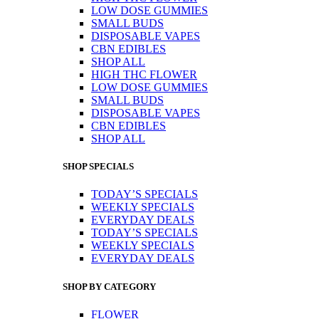
LOW DOSE GUMMIES
SMALL BUDS
DISPOSABLE VAPES
CBN EDIBLES
SHOP ALL
HIGH THC FLOWER
LOW DOSE GUMMIES
SMALL BUDS
DISPOSABLE VAPES
CBN EDIBLES
SHOP ALL
SHOP SPECIALS
TODAY’S SPECIALS
WEEKLY SPECIALS
EVERYDAY DEALS
TODAY’S SPECIALS
WEEKLY SPECIALS
EVERYDAY DEALS
SHOP BY CATEGORY
FLOWER