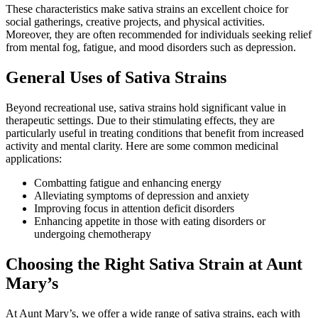
These characteristics make sativa strains an excellent choice for
social gatherings, creative projects, and physical activities.
Moreover, they are often recommended for individuals seeking relief
from mental fog, fatigue, and mood disorders such as depression.
General Uses of Sativa Strains
Beyond recreational use, sativa strains hold significant value in
therapeutic settings. Due to their stimulating effects, they are
particularly useful in treating conditions that benefit from increased
activity and mental clarity. Here are some common medicinal
applications:
Combatting fatigue and enhancing energy
Alleviating symptoms of depression and anxiety
Improving focus in attention deficit disorders
Enhancing appetite in those with eating disorders or
undergoing chemotherapy
Choosing the Right Sativa Strain at Aunt
Mary’s
At Aunt Mary’s, we offer a wide range of sativa strains, each with