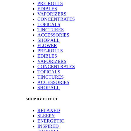
PRE-ROLLS
EDIBLES
VAPORIZERS
CONCENTRATES
TOPICALS
TINCTURES
ACCESSORIES
SHOP ALL
FLOWER
PRE-ROLLS
EDIBLES
VAPORIZERS
CONCENTRATES
TOPICALS
TINCTURES
ACCESSORIES
SHOP ALL
SHOP BY EFFECT
RELAXED
SLEEPY
ENERGETIC
INSPIRED