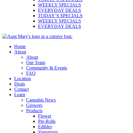
WEEKLY SPECIALS
EVERYDAY DEALS
TODAY’S SPECIALS
WEEKLY SPECIALS
EVERYDAY DEALS
Main
Home
Menu
About
About
Our Team
Community & Events
FAQ
Location
Deals
Contact
Learn
Cannabis News
Growers
Products
Flower
Pre-Rolls
Edibles
Vaporizers