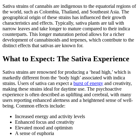
Sativa strains of cannabis are indigenous to the equatorial regions of
the world, such as Colombia, Thailand, and Southeast Asia. The
geographical origin of these strains has influenced their growth
characteristics and effects. Typically, sativa plants are tall with
narrow leaves and take longer to mature compared to their indica
counterparts. This longer maturation period allows for a richer
development of cannabinoids and terpenes, which contribute to the
distinct effects that sativas are known for.
What to Expect: The Sativa Experience
Sativa strains are renowned for producing a ‘head high,’ which is
markedly different from the ‘body high’ associated with indica
strains. Users of sativa can expect a
burst of energy
and creativity,
making these strains ideal for daytime use. The psychoactive
experience is often described as uplifting and cerebral, with many
users reporting enhanced alertness and a heightened sense of well-
being. Common effects include:
Increased energy and activity levels
Enhanced focus and creativity
Elevated mood and optimism
A sense of euphoria