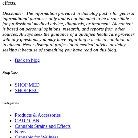
effects.
Disclaimer: The information provided in this blog post is for general
informational purposes only and is not intended to be a substitute
for professional medical advice, diagnosis, or treatment. All content
is based on personal opinions, research, and reports from other
sources. Always seek the guidance of a qualified healthcare provider
with any questions you may have regarding a medical condition or
treatment. Never disregard professional medical advice or delay
seeking it because of something you have read on this blog.
Back to blog
Shop Now
SHOP MED
SHOP REC
Categories
Products & Accessories
CBD / CBN
Cannabis Strains and Effects
News
Cannabis for Wellness