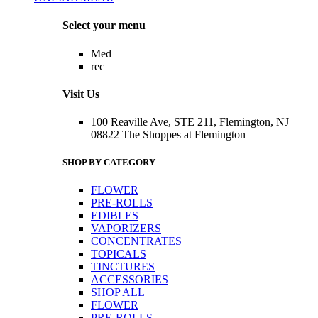
Menu
Select your menu
Med
rec
Visit Us
100 Reaville Ave, STE 211, Flemington, NJ
08822 The Shoppes at Flemington
SHOP BY CATEGORY
FLOWER
PRE-ROLLS
EDIBLES
VAPORIZERS
CONCENTRATES
TOPICALS
TINCTURES
ACCESSORIES
SHOP ALL
FLOWER
PRE-ROLLS